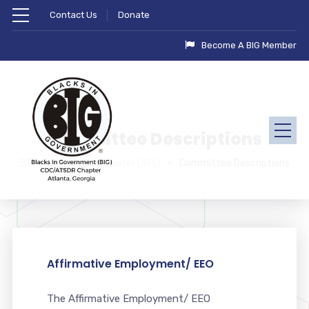
Contact Us
Donate
Become A BIG Member
Committee Descriptions
BIG - CDC/ATSDR Chapter (ATL)
Committee Descriptions
Affirmative Employment/ EEO
The Affirmative Employment/ EEO