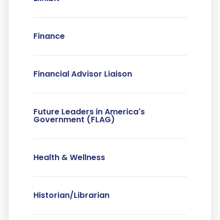
Finance
Financial Advisor Liaison
Future Leaders in America's
Government (FLAG)
Health & Wellness
Historian/Librarian