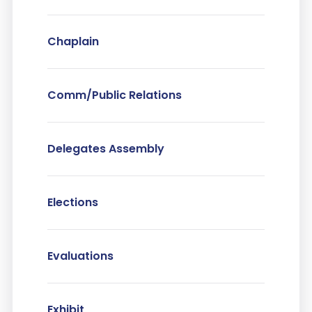
Chaplain
Comm/Public Relations
Delegates Assembly
Elections
Evaluations
Exhibit