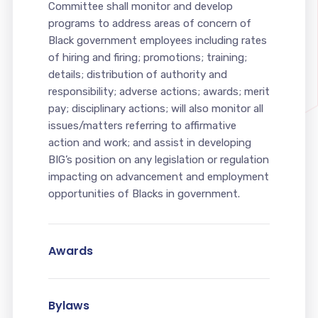
Committee shall monitor and develop
programs to address areas of concern of
Black government employees including rates
of hiring and firing; promotions; training;
details; distribution of authority and
responsibility; adverse actions; awards; merit
pay; disciplinary actions; will also monitor all
issues/matters referring to affirmative
action and work; and assist in developing
BIG’s position on any legislation or regulation
impacting on advancement and employment
opportunities of Blacks in government.
Awards
Bylaws