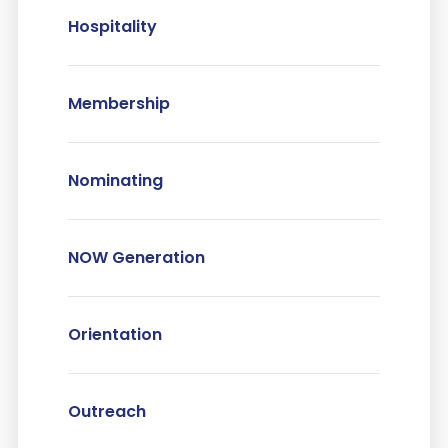
Hospitality
Membership
Nominating
NOW Generation
Orientation
Outreach