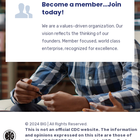
Become a member...Join
today!
We are a values-driven organization. Our
vision reflects the thinking of our
founders. Member focused, world class
enterprise, recognized for excellence.
© 2024 BIG | All Rights Reserved.
This is not an official CDC website. The information
and opinions expressed on this site are those of