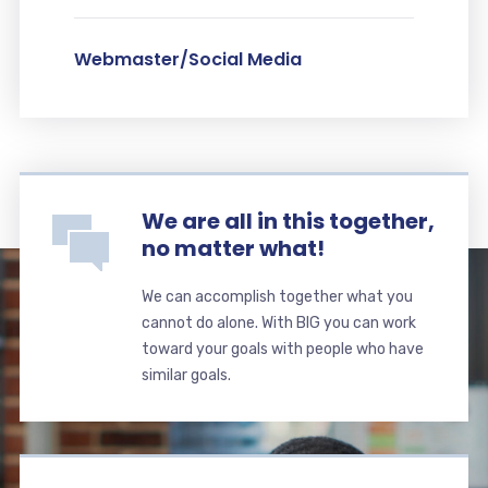
Webmaster/Social Media
We are all in this together,
no matter what!
We can accomplish together what you
cannot do alone. With BIG you can work
toward your goals with people who have
similar goals.