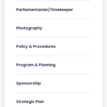
Parliamentarian/Timekeeper
Photography
Policy & Procedures
Program & Planning
Sponsorship
Strategic Plan