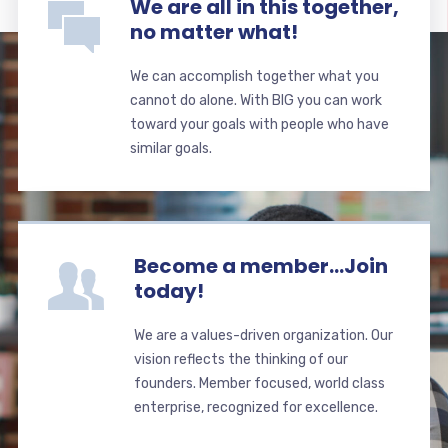
We are all in this together,
no matter what!
We can accomplish together what you
cannot do alone. With BIG you can work
toward your goals with people who have
similar goals.
Become a member...Join
today!
We are a values-driven organization. Our
vision reflects the thinking of our
founders. Member focused, world class
enterprise, recognized for excellence.