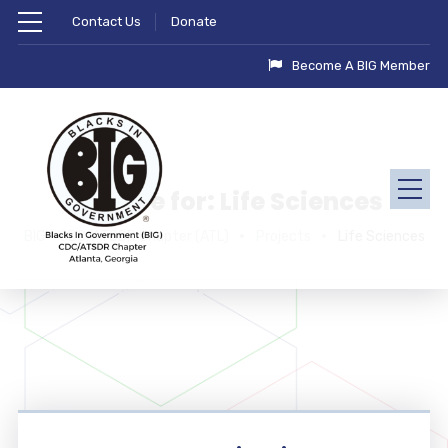
Contact Us
Donate
Become A BIG Member
Archive for: Life Sciences
BIG - CDC/ATSDR Chapter (ATL)
Projects
Life Sciences
Healthcare & Life Sciences
Midwest Children’s Hospital