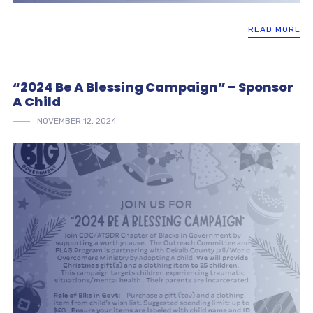
READ MORE
“2024 Be A Blessing Campaign” – Sponsor
A Child
NOVEMBER 12, 2024