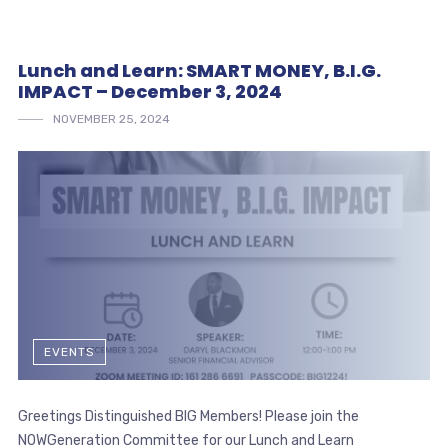
Lunch and Learn: SMART MONEY, B.I.G.
IMPACT – December 3, 2024
NOVEMBER 25, 2024
EVENTS
Greetings Distinguished BIG Members! Please join the
NOWGeneration Committee for our Lunch and Learn