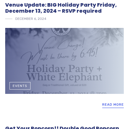
Venue Update: BIG Holiday Party Friday,
December 13, 2024 – RSVP required
DECEMBER 6, 2024
EVENTS
READ MORE
Get Your Popcorn!! Double Good Popcorn