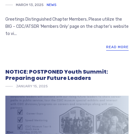
MARCH 13, 2025
NEWS
Greetings Distinguished Chapter Members, Please utilize the
BIG – CDC/ATSDR ‘Members Only‘ page on the chapter’s website
to vi...
READ MORE
NOTICE: POSTPONED Youth Summit:
Preparing our Future Leaders
JANUARY 15, 2025