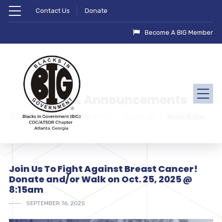
Contact Us
Donate
Become A BIG Member
News & Announcements
BIG - CDC/ATSDR Chapter (ATL)
About Us
News & Announcements
Join Us To Fight Against Breast Cancer!
Donate and/or Walk on Oct. 25, 2025 @
8:15am
SEPTEMBER 16, 2025