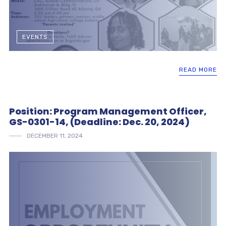
EVENTS
READ MORE
Position: Program Management Officer,
GS-0301-14, (Deadline: Dec. 20, 2024)
DECEMBER 11, 2024