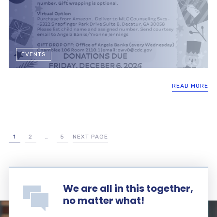
EVENTS
READ MORE
1
2
…
5
NEXT PAGE
We are all in this together,
no matter what!