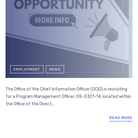
EMPLOYMENT
NEWS
The Office of the Chief Information Officer (OCIO) is recruiting
for a Program Management Officer, GS-0301-14, located within
the Office of the Direct...
READ MORE