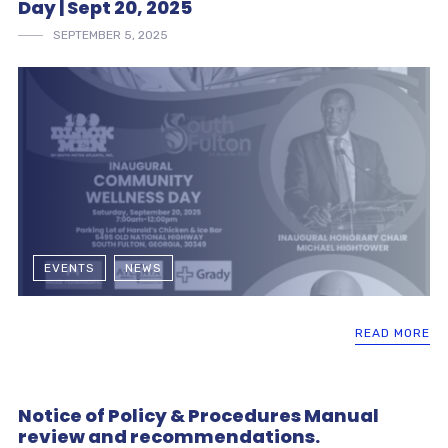
Day | Sept 20, 2025
SEPTEMBER 5, 2025
EVENTS
NEWS
READ MORE
Notice of Policy & Procedures Manual
review and recommendations.