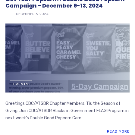
Campaign – December 9-13, 2024
DECEMBER 6, 2024
EVENTS
Greetings CDC/ATSDR Chapter Members: Tis the Season of
Giving. Join CDC/ATSDR Blacks in Government FLAG Program in
next week’s Double Good Popcorn Cam...
READ MORE