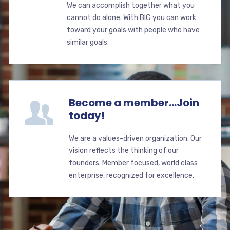
We can accomplish together what you
cannot do alone. With BIG you can work
toward your goals with people who have
similar goals.
Become a member...Join
today!
We are a values-driven organization. Our
vision reflects the thinking of our
founders. Member focused, world class
enterprise, recognized for excellence.