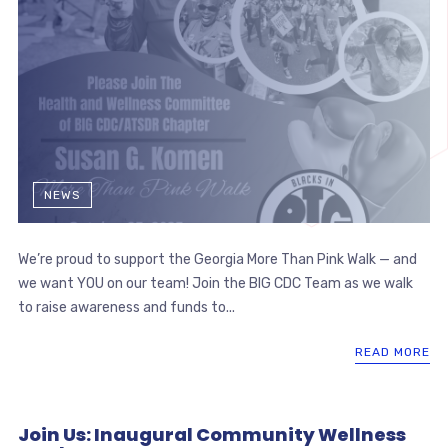
NEWS
We’re proud to support the Georgia More Than Pink Walk — and
we want YOU on our team! Join the BIG CDC Team as we walk
to raise awareness and funds to...
READ MORE
Join Us: Inaugural Community Wellness