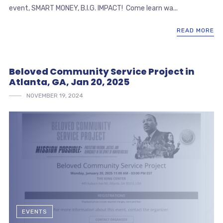
event, SMART MONEY, B.I.G. IMPACT! Come learn wa...
READ MORE
Beloved Community Service Project in
Atlanta, GA, Jan 20, 2025
NOVEMBER 19, 2024
EVENTS