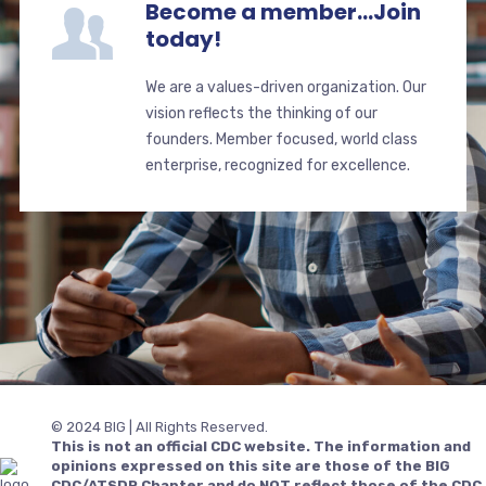
Become a member...Join
today!
We are a values-driven organization. Our
vision reflects the thinking of our
founders. Member focused, world class
enterprise, recognized for excellence.
© 2024 BIG | All Rights Reserved.
This is not an official CDC website. The information and
opinions expressed on this site are those of the BIG
CDC/ATSDR Chapter and do NOT reflect those of the CDC,