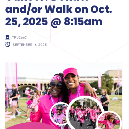
and/or Walk on Oct.
25, 2025 @ 8:15am
TRU2667
SEPTEMBER 16, 2025