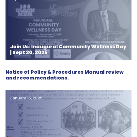
Join Us: Inaugural Community Wellness Day
| Sept 20, 2025
Notice of Policy & Procedures Manual review
and recommendations.
January 15, 2025