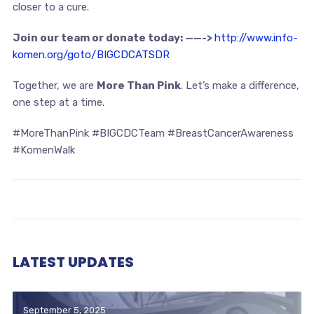
closer to a cure.
Join our team or donate today: ——->
http://www.info-
komen.org/goto/BIGCDCATSDR
Together, we are
More Than Pink
. Let’s make a difference,
one step at a time.
#MoreThanPink #BIGCDCTeam #BreastCancerAwareness
#KomenWalk
LATEST UPDATES
September 5, 2025