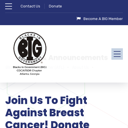
Contact Us
Donate
Become A BIG Member
News & Announcements
BIG - CDC/ATSDR Chapter (ATL)
About Us
Join Us To Fight
Against Breast
Cancer! Donate