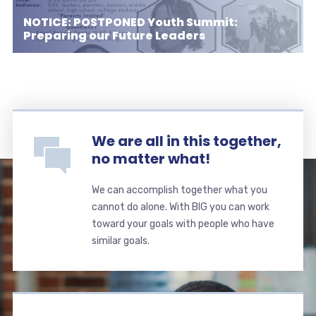
NOTICE: POSTPONED Youth Summit:
Preparing our Future Leaders
We are all in this together,
no matter what!
We can accomplish together what you
cannot do alone. With BIG you can work
toward your goals with people who have
similar goals.