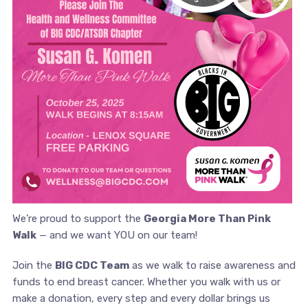
We’re proud to support the
Georgia More Than Pink
Walk
— and we want YOU on our team!
Join the
BIG CDC Team
as we walk to raise awareness and
funds to end breast cancer. Whether you walk with us or
make a donation, every step and every dollar brings us