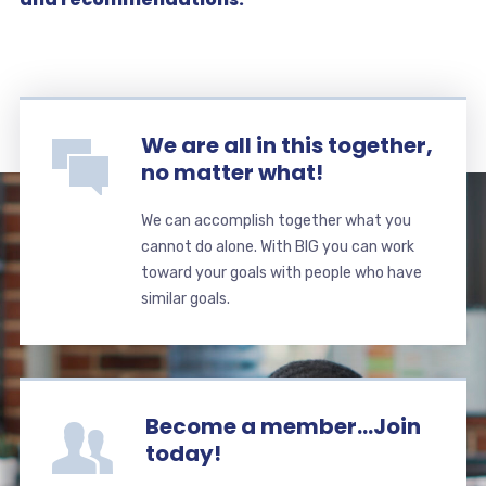
We are all in this together,
no matter what!
We can accomplish together what you
cannot do alone. With BIG you can work
toward your goals with people who have
similar goals.
Become a member...Join
today!