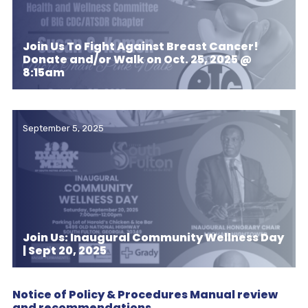
Join Us To Fight Against Breast Cancer!
Donate and/or Walk on Oct. 25, 2025 @
8:15am
September 5, 2025
Join Us: Inaugural Community Wellness Day
| Sept 20, 2025
Notice of Policy & Procedures Manual review
and recommendations.