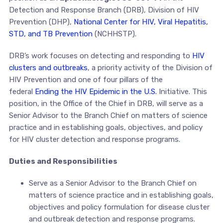
Detection and Response Branch (DRB), Division of HIV
Prevention (DHP),
National Center for HIV, Viral Hepatitis,
STD, and TB Prevention
(NCHHSTP).
DRB’s work focuses on detecting and responding to
HIV
clusters and outbreaks
, a priority activity of the Division of
HIV Prevention and one of four pillars of the
federal
Ending the HIV Epidemic in the U.S.
Initiative. This
position, in the Office of the Chief in DRB, will serve as a
Senior Advisor to the Branch Chief on matters of science
practice and in establishing goals, objectives, and policy
for HIV cluster detection and response programs.
Duties and Responsibilities
Serve as a Senior Advisor to the Branch Chief on
matters of science practice and in establishing goals,
objectives and policy formulation for disease cluster
and outbreak detection and response programs.