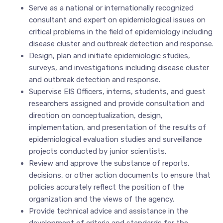
Serve as a national or internationally recognized
consultant and expert on epidemiological issues on
critical problems in the field of epidemiology including
disease cluster and outbreak detection and response.
Design, plan and initiate epidemiologic studies,
surveys, and investigations including disease cluster
and outbreak detection and response.
Supervise EIS Officers, interns, students, and guest
researchers assigned and provide consultation and
direction on conceptualization, design,
implementation, and presentation of the results of
epidemiological evaluation studies and surveillance
projects conducted by junior scientists.
Review and approve the substance of reports,
decisions, or other action documents to ensure that
policies accurately reflect the position of the
organization and the views of the agency.
Provide technical advice and assistance in the
development of criteria and standards for the