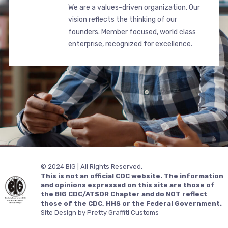
We are a values-driven organization. Our
vision reflects the thinking of our
founders. Member focused, world class
enterprise, recognized for excellence.
© 2024 BIG | All Rights Reserved.
This is not an official CDC website. The information
and opinions expressed on this site are those of
the BIG CDC/ATSDR Chapter and do NOT reflect
those of the CDC, HHS or the Federal Government.
Site Design by Pretty Graffiti Customs