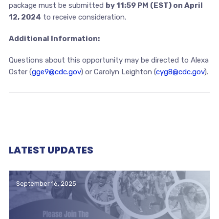
package must be submitted
by 11:59 PM (EST) on April
12, 2024
to receive consideration.
Additional Information:
Questions about this opportunity may be directed to Alexa
Oster (
gge9@cdc.gov
) or Carolyn Leighton (
cyg8@cdc.gov
).
LATEST UPDATES
September 16, 2025