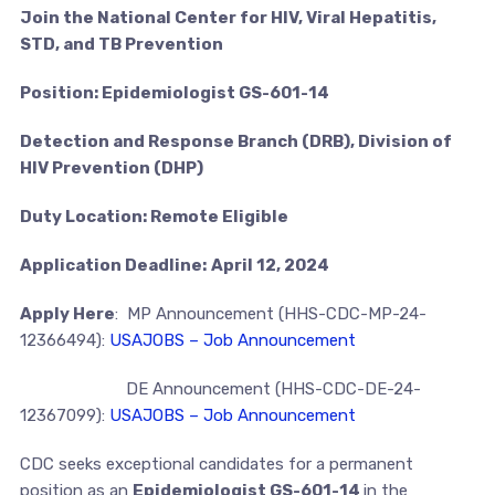
Join the National Center for HIV, Viral Hepatitis,
STD, and TB Prevention
Position: Epidemiologist GS-601-14
Detection and Response Branch (DRB), Division of
HIV Prevention (DHP)
Duty Location: Remote Eligible
Application Deadline:
April 12, 2024
Apply Here
: MP Announcement (HHS-CDC-MP-24-
12366494):
USAJOBS – Job Announcement
DE Announcement (HHS-CDC-DE-24-
12367099):
USAJOBS – Job Announcement
CDC seeks exceptional candidates for a permanent
position as an
Epidemiologist GS-601-14
in the