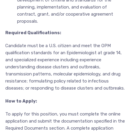
planning, implementation, and evaluation of
contract, grant, and/or cooperative agreement
proposals.
Required Qualifications:
Candidate must be a U.S. citizen and meet the OPM
qualification standards for an Epidemiologist at grade 14,
and specialized experience including experience
understanding disease clusters and outbreaks,
transmission patterns, molecular epidemiology, and drug
resistance; formulating policy related to infectious
diseases; or responding to disease clusters and outbreaks.
How to Apply:
To apply for this position, you must complete the online
application and submit the documentation specified in the
Required Documents section. A complete application