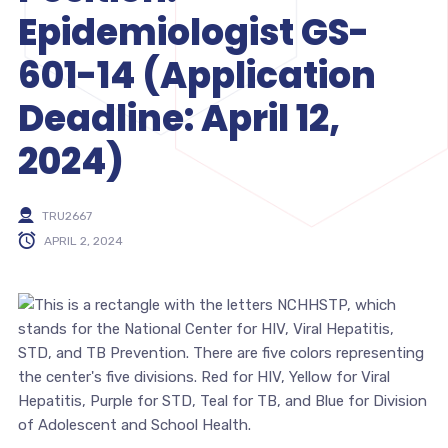
Epidemiologist GS-
601-14 (Application
Deadline: April 12,
2024)
TRU2667
APRIL 2, 2024