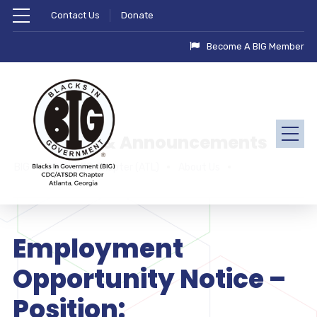
Contact Us
Donate
Become A BIG Member
News & Announcements
BIG - CDC/ATSDR Chapter (ATL)
About Us
Employment
Opportunity Notice –
Position: